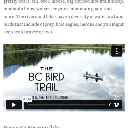
grizzly bears, elk, deer, moose, big-horned mountain sheep,
mountain lions, wolves, coyotes, mountain goats, and
more. The rivers and lakes have a diversity of waterfowl and
birds that include osprey, bald eagles, herons and you might
even see a beaver or two.
Remote video URL
Recreate Responsibly