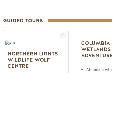
GUIDED TOURS
COLUMBIA
WETLANDS 
NORTHERN LIGHTS
ADVENTURE
WILDLIFE WOLF
CENTRE
Abundant wildli
Located 15 minu
Photography Tours
Golden
available
On the Columbi
15 minutes West of Golden
Wetlands
Fun for all ages
Read more
Read more