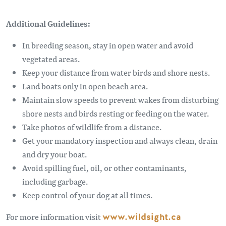
Additional Guidelines:
In breeding season, stay in open water and avoid
vegetated areas.
Keep your distance from water birds and shore nests.
Land boats only in open beach area.
Maintain slow speeds to prevent wakes from disturbing
shore nests and birds resting or feeding on the water.
Take photos of wildlife from a distance.
Get your mandatory inspection and always clean, drain
and dry your boat.
Avoid spilling fuel, oil, or other contaminants,
including garbage.
Keep control of your dog at all times.
For more information visit
www.wildsight.ca