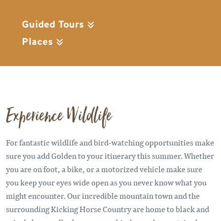
Guided Tours
Places
Experience Wildlife
For fantastic wildlife and bird-watching opportunities make
sure you add Golden to your itinerary this summer. Whether
you are on foot, a bike, or a motorized vehicle make sure
you keep your eyes wide open as you never know what you
might encounter. Our incredible mountain town and the
surrounding Kicking Horse Country are home to black and