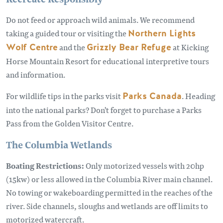
Do not feed or approach wild animals. We recommend
taking a guided tour or visiting the
Northern Lights
Wolf Centre
and the
Grizzly Bear Refuge
at Kicking
Horse Mountain Resort for educational interpretive tours
and information.
For wildlife tips in the parks visit
Parks Canada
. Heading
into the national parks? Don't forget to purchase a Parks
Pass from the Golden Visitor Centre.
The Columbia Wetlands
Boating Restrictions:
Only motorized vessels with 20hp
(15kw) or less allowed in the Columbia River main channel.
No towing or wakeboarding permitted in the reaches of the
river. Side channels, sloughs and wetlands are off limits to
motorized watercraft.