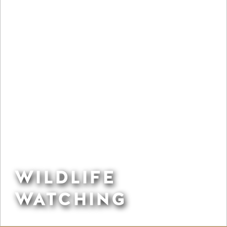
WILDLIFE
WATCHING