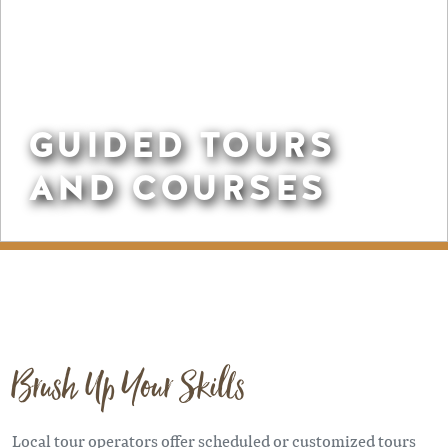
GUIDED TOURS
AND COURSES
Brush Up Your Skills
Local tour operators offer scheduled or customized tours