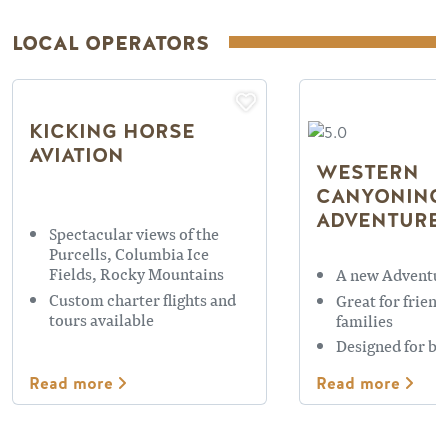
LOCAL OPERATORS
KICKING HORSE
AVIATION
WESTERN
CANYONING
ADVENTURE
Spectacular views of the
Purcells, Columbia Ice
Fields, Rocky Mountains
A new Adventur
Custom charter flights and
Great for friend
tours available
families
Designed for be
Read more
Read more