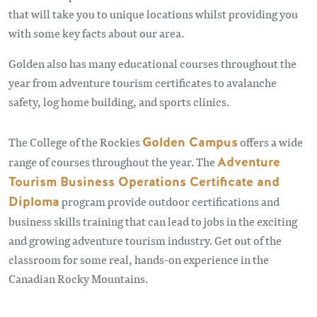
that will take you to unique locations whilst providing you
with some key facts about our area.
Golden also has many educational courses throughout the
year from adventure tourism certificates to avalanche
safety, log home building, and sports clinics.
The College of the Rockies
Golden Campus
offers a wide
range of courses throughout the year. The
Adventure
Tourism Business Operations Certificate and
Diploma
program provide outdoor certifications and
business skills training that can lead to jobs in the exciting
and growing adventure tourism industry. Get out of the
classroom for some real, hands-on experience in the
Canadian Rocky Mountains.