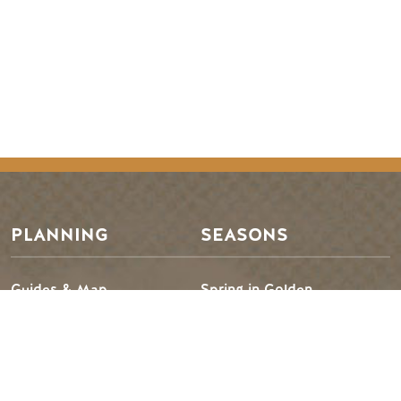
Footer Menu
PLANNING
SEASONS
Guides & Map
Spring in Golden
Golden Map
Summer in Golden
My Trip Planner
Fall in Golden
Visitor Services
Winter in Golden