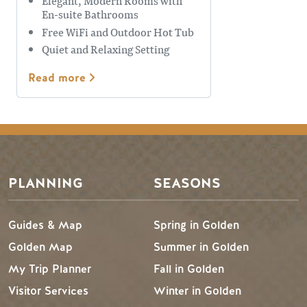
Elegant, Modern Rooms with
En-suite Bathrooms
Free WiFi and Outdoor Hot Tub
Quiet and Relaxing Setting
Read more
Footer Menu
PLANNING
SEASONS
Guides & Map
Spring in Golden
Golden Map
Summer in Golden
My Trip Planner
Fall in Golden
Visitor Services
Winter in Golden