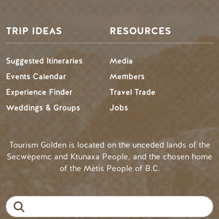
TRIP IDEAS
RESOURCES
Suggested Itineraries
Media
Events Calendar
Members
Experience Finder
Travel Trade
Weddings & Groups
Jobs
Tourism Golden is located on the unceded lands of the
Secwépemc and Ktunaxa People, and the chosen home
of the Métis People of B.C.
Search