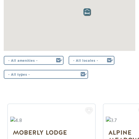
MOBERLY LODGE
ALPINE