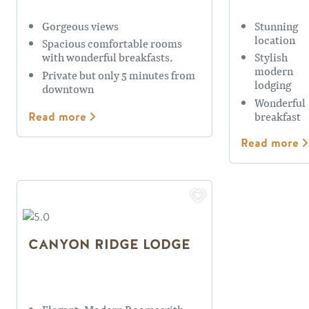
Gorgeous views
Stunning
location
Spacious comfortable rooms
with wonderful breakfasts.
Stylish
modern
Private but only 5 minutes from
lodging
downtown
Wonderful
breakfast
Read more
Read more
CANYON RIDGE LODGE