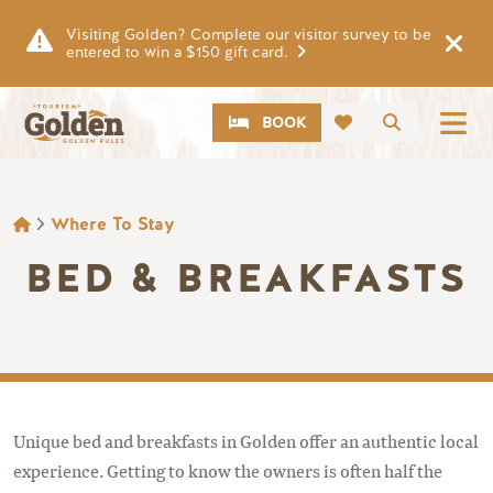
Skip to main content
Visiting Golden? Complete our visitor survey to be
entered to win a $150 gift card.
CTA
Search
BOOK
BREADCRUMB
Where To Stay
BED & BREAKFASTS
Unique bed and breakfasts in Golden offer an authentic local
experience. Getting to know the owners is often half the