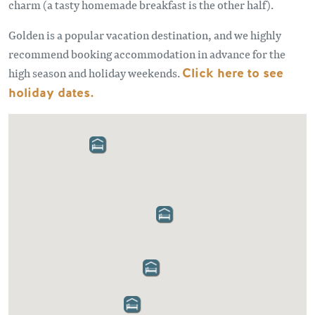
charm (a tasty homemade breakfast is the other half).
Golden is a popular vacation destination, and we highly
recommend booking accommodation in advance for the
high season and holiday weekends.
Click here to see
holiday dates.