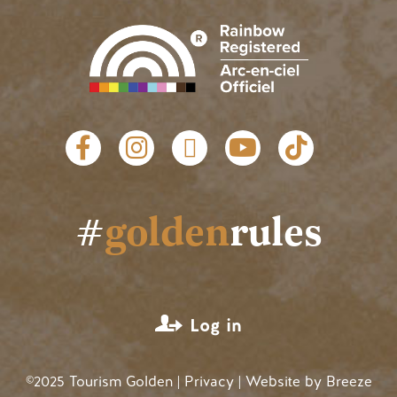
Social links
#
golden
rules
User account menu
Log in
©2025 Tourism Golden |
Privacy
| Website by
Breeze