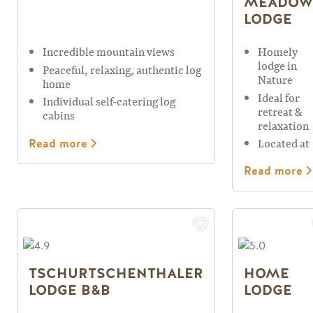
MEADOW
LODGE
Incredible mountain views
Homely
lodge in
Peaceful, relaxing, authentic log
Nature
home
Ideal for
Individual self-catering log
retreat &
cabins
relaxation
Located at
Read more
base of
KHMR
Read more
TSCHURTSCHENTHALER
HOME
LODGE B&B
LODGE