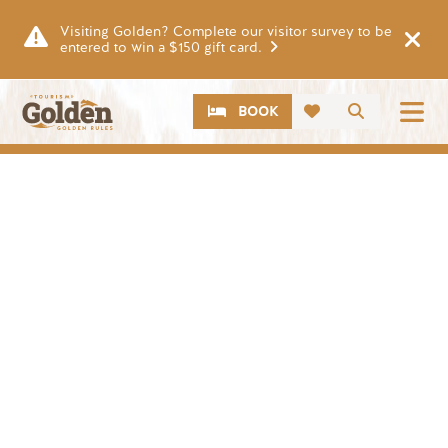
Skip to main content
Visiting Golden? Complete our visitor survey to be
entered to win a $150 gift card.
CTA
Search
BOOK