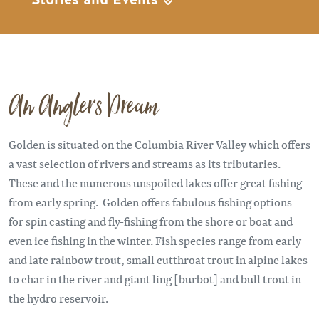
An Angler's Dream
Golden is situated on the Columbia River Valley which offers
a vast selection of rivers and streams as its tributaries.
These and the numerous unspoiled lakes offer great fishing
from early spring. Golden offers fabulous fishing options
for spin casting and fly-fishing from the shore or boat and
even ice fishing in the winter. Fish species range from early
and late rainbow trout, small cutthroat trout in alpine lakes
to char in the river and giant ling [burbot] and bull trout in
the hydro reservoir.