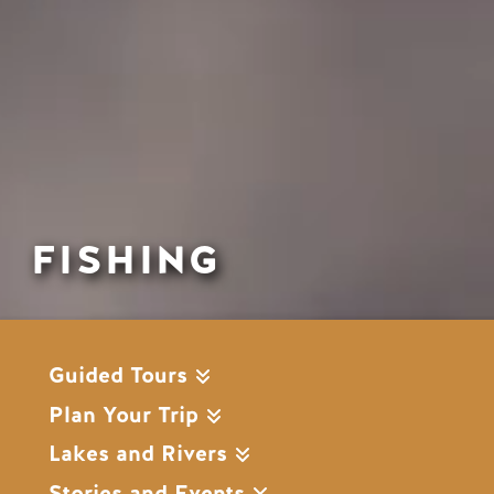
FISHING
Guided Tours
Plan Your Trip
Lakes and Rivers
Stories and Events