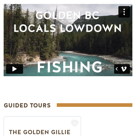
Remote video URL
GUIDED TOURS
THE GOLDEN GILLIE