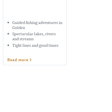
Guided fishing adventures in
Golden
Spectacular lakes, rivers
and streams
Tight lines and good times
Read more
Plan Your Trip
Plan your fishing trip to make the most out of your time in
Golden. Make sure you have a valid fishing licence. These
are available online at
Fresh Fisheries Society of