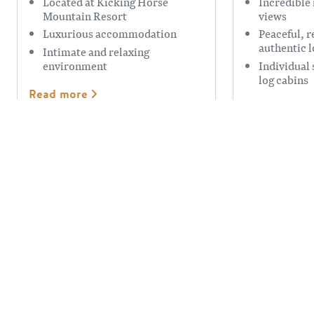
Located at Kicking Horse
Incredible
Mountain Resort
views
Luxurious accommodation
Peaceful, r
authentic 
Intimate and relaxing
environment
Individual 
log cabins
Read more
Read more
TSCHURTSCHENTHALER
ROCKY M
LODGE B&B
GUEST H
Gorgeous views
Luxurious 
Spacious comfortable rooms
Nestled in 
with wonderful breakfasts.
Valley