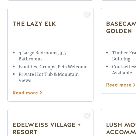
THE LAZY ELK
BASECAM
GOLDEN
4 Large Bedrooms, 3.5
Timber Fr
Bathrooms
Building
Families, Groups, Pets Welcome
Contactles
Available
Private Hot Tub & Mountain
Views
Read more
Read more
EDELWEISS VILLAGE +
LUSH MO
RESORT
ACCOMM