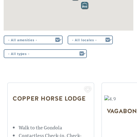
COPPER HORSE LODGE
VAGABON
Walk to the Gondola
Contactless Check-in, Check-