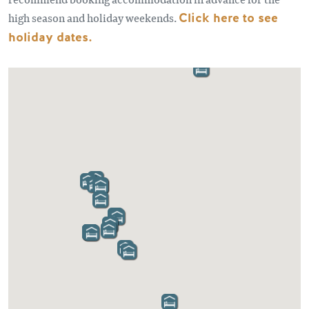
high season and holiday weekends.
Click here to see
holiday dates
.