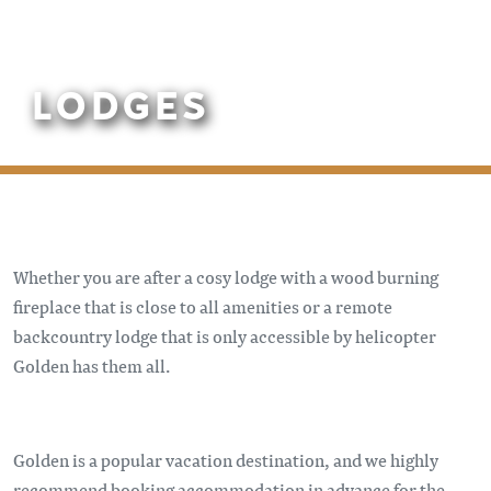
LODGES
Whether you are after a cosy lodge with a wood burning
fireplace that is close to all amenities or a remote
backcountry lodge that is only accessible by helicopter
Golden has them all.
Golden is a popular vacation destination, and we highly
recommend booking accommodation in advance for the