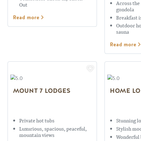
Across the
Out
gondola
Breakfast i
Read more
Outdoor ho
sauna
Read more
MOUNT 7 LODGES
HOME LO
Private hot tubs
Stunning l
Luxurious, spacious, peaceful,
Stylish mo
mountain views
Wonderful 