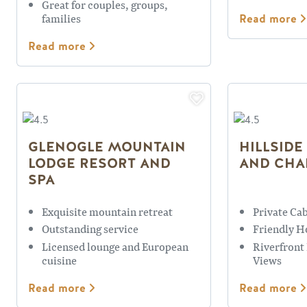
Great for couples, groups,
families
Read more
Read more
GLENOGLE MOUNTAIN
HILLSIDE
LODGE RESORT AND
AND CHA
SPA
Exquisite mountain retreat
Private Ca
Outstanding service
Friendly H
Licensed lounge and European
Riverfront
cuisine
Views
Read more
Read more