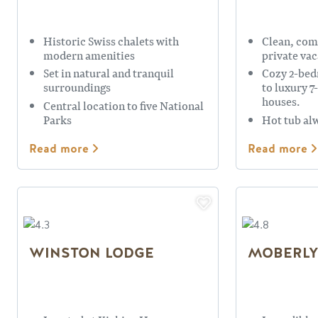
Historic Swiss chalets with
Clean, com
modern amenities
private vac
Set in natural and tranquil
Cozy 2-be
surroundings
to luxury 
houses.
Central location to five National
Parks
Hot tub al
Read more
Read more
WINSTON LODGE
MOBERLY