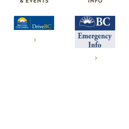
& EVENTS
INFO