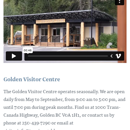
Golden Visitor Centre
The Golden Visitor Centre operates seasonally. We are open
daily from May to September, from 9:00 am to 5:00 pm, and
until 7:00 pm during peak months. Find us at 1000 Trans-
Canada Highway, Golden BC V0A 1H1, or contact us by
phone at 250-439-7290 or email at