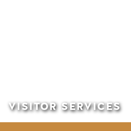
VISITOR SERVICES