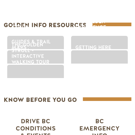
MY GOLDEN
GOLDEN INFO RESOURCES
GOLDEN
EXPERIENCE
DESTINATION APP
FINDER
GUIDES & TRAIL
THE GOLDEN
MAPS
GETTING HERE
STROLL -
INTERACTIVE
WALKING TOUR
KNOW BEFORE YOU GO
DRIVE BC
BC
CONDITIONS
EMERGENCY