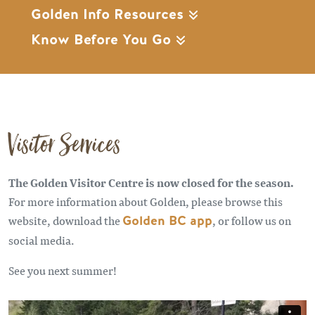
Golden Info Resources
Know Before You Go
Visitor Services
The Golden Visitor Centre is now closed for the season.
For more information about Golden, please browse this
website, download the
Golden BC app
, or follow us on
social media.
See you next summer!