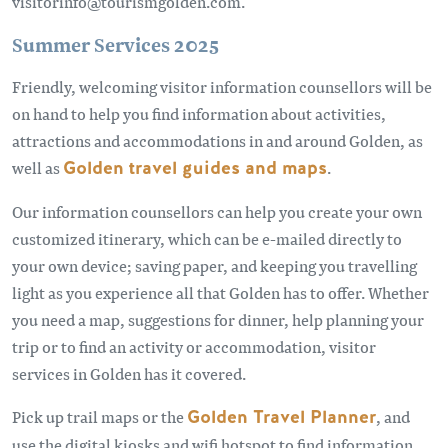
visitorinfo@tourismgolden.com.
Summer Services 2025
Friendly, welcoming visitor information counsellors will be
on hand to help you find information about activities,
attractions and accommodations in and around Golden, as
well as
Golden travel guides and maps
.
Our information counsellors can help you create your own
customized itinerary, which can be e-mailed directly to
your own device; saving paper, and keeping you travelling
light as you experience all that Golden has to offer. Whether
you need a map, suggestions for dinner, help planning your
trip or to find an activity or accommodation, visitor
services in Golden has it covered.
Pick up trail maps or the
Golden Travel Planner
, and
use the digital kiosks and wifi hotspot to find information