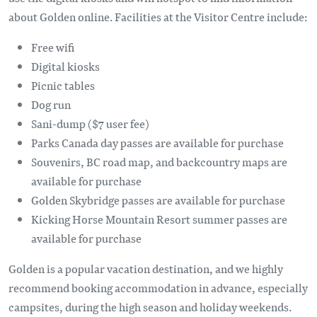
about Golden online. Facilities at the Visitor Centre include:
Free wifi
Digital kiosks
Picnic tables
Dog run
Sani-dump ($7 user fee)
Parks Canada day passes are available for purchase
Souvenirs, BC road map, and backcountry maps are
available for purchase
Golden Skybridge passes are available for purchase
Kicking Horse Mountain Resort summer passes are
available for purchase
Golden is a popular vacation destination, and we highly
recommend booking accommodation in advance, especially
campsites, during the high season and holiday weekends.