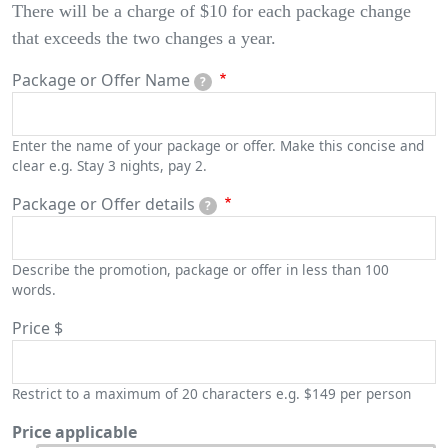
There will be a charge of $10 for each package change
that exceeds the two changes a year.
Package or Offer Name
?
Enter the name of your package or offer. Make this concise and
clear e.g. Stay 3 nights, pay 2.
Package or Offer details
?
Describe the promotion, package or offer in less than 100
words.
Price
$
Restrict to a maximum of 20 characters e.g. $149 per person
Price applicable