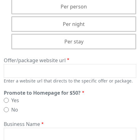
Per person
Per night
Per stay
Offer/package website url
Enter a website url that directs to the specific offer or package.
Promote to Homepage for $50?
Yes
No
Business Name