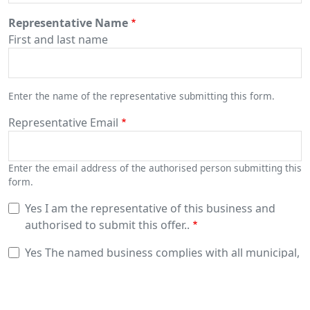
Representative Name
First and last name
Enter the name of the representative submitting this form.
Representative Email
Enter the email address of the authorised person submitting this
form.
Yes
I am the representative of this business and
authorised to submit this offer..
Yes
The named business complies with all municipal,
regional, provincial and federal laws.
Yes
The named business has a minimum of 2 million