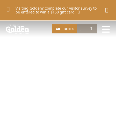
Skip to main content
Visiting Golden? Complete our visitor survey to
be entered to win a $150 gift card.
Image
CTA
Search
BOOK