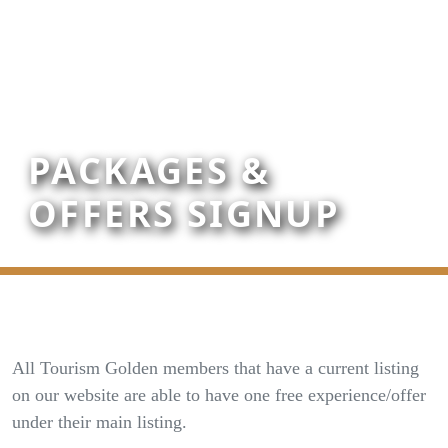
PACKAGES &
OFFERS SIGNUP
All Tourism Golden members that have a current listing
on our website are able to have one free experience/offer
under their main listing.