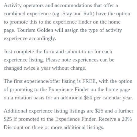
Activity operators and accommodations that offer a
combined experience (eg. Stay and Raft) have the option
to promote this to the experience finder on the home
page. Tourism Golden will assign the type of activity
experience accordingly.
Just complete the form and submit to us for each
experience listing. Please note experiences can be
changed twice a year without charge.
The first experience/offer listing is FREE, with the option
of promoting to the Experience Finder on the home page
on a rotation basis for an additional $50 per calendar year.
Additional experience listing listings are $25 and a further
$25 if promoted to the Experience Finder. Receive a 20%
Discount on three or more additional listings.