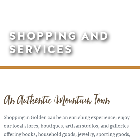
SHOPPING AND
SERVICES
An Authentic Mountain Town
Shopping in Golden can be an enriching experience; enjoy
our local stores, boutiques, artisan studios, and galleries
offering books, household goods, jewelry, sporting goods,