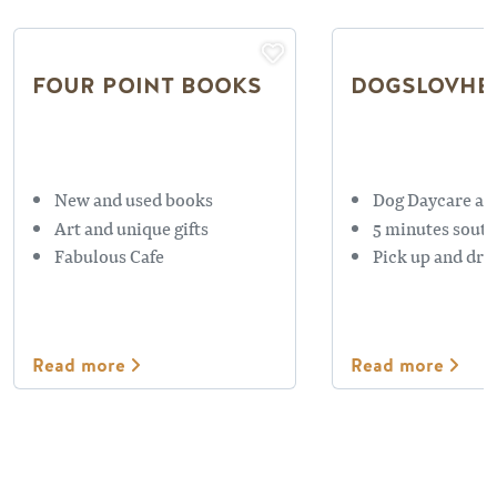
FOUR POINT BOOKS
DOGSLOVHE
New and used books
Dog Daycare an
Art and unique gifts
5 minutes south
Fabulous Cafe
Pick up and drop
Read more
Read more