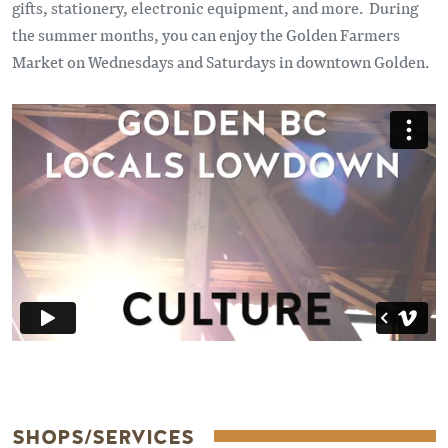
gifts, stationery, electronic equipment, and more. During
the summer months, you can enjoy the Golden Farmers
Market on Wednesdays and Saturdays in downtown Golden.
Remote video URL
SHOPS/SERVICES