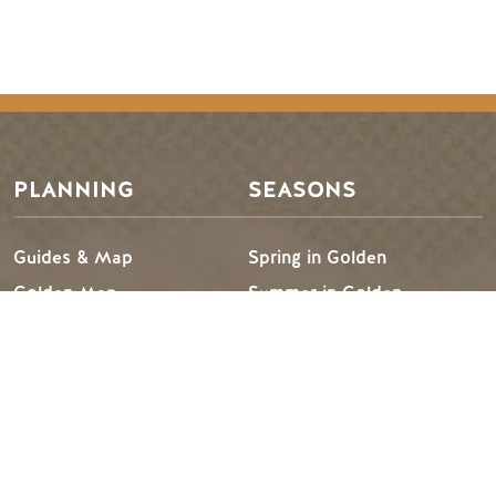
Footer Menu
PLANNING
SEASONS
Guides & Map
Spring in Golden
Golden Map
Summer in Golden
My Trip Planner
Fall in Golden
Visitor Services
Winter in Golden
TRIP IDEAS
RESOURCES