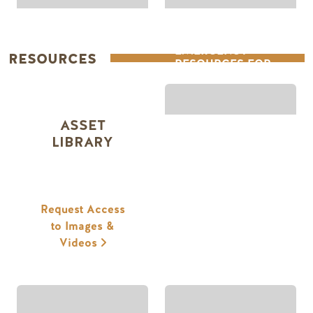
EMERGENCY
RESOURCES
RESOURCES FOR
STAKEHOLDERS
ASSET
LIBRARY
Request Access
to Images &
Videos
RESEARCH &
MARKETING &
INSIGHTS
RESOURCES