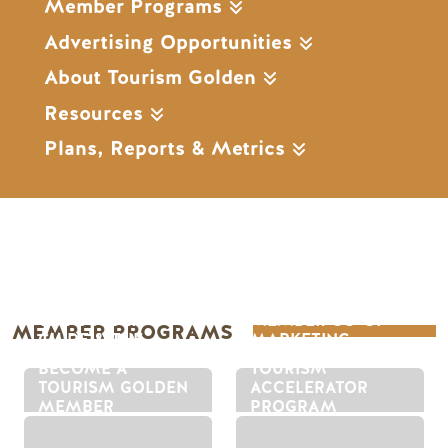
Member Programs
Advertising Opportunities
About Tourism Golden
Resources
Plans, Reports & Metrics
THE GOLDEN
MEMBER CO-OP
MEMBER PROGRAMS
GUIDE & THE
MARKETING
GOLDEN PASS
PROGRAM
BECOME A
TOURISM
TOURISM GOLDEN
ACCELERATOR
MEMBER
PROGRAM