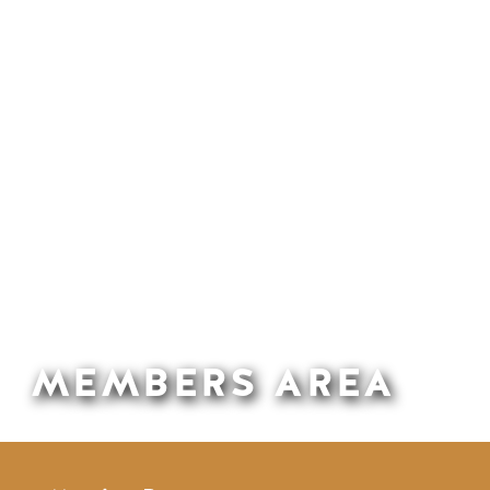
MEMBERS AREA