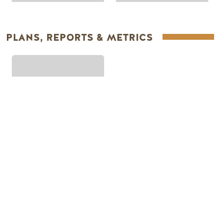
PLANS, REPORTS & METRICS
PLANS & REPORTS
Footer Menu
PLANNING
SEASONS
Guides & Map
Spring in Golden
Golden Map
Summer in Golden
My Trip Planner
Fall in Golden