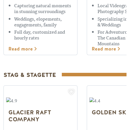
Capturing natural moments
Local Videogra
in stunning surroundings
Photography Se
Weddings, elopements,
Specializing in
engagements, family
& Weddings
Full day, customized and
For Adventurou
hourly rates
The Canadian R
Mountains
Read more
Read more
STAG & STAGETTE
GLACIER RAFT
GOLDEN SKY
COMPANY