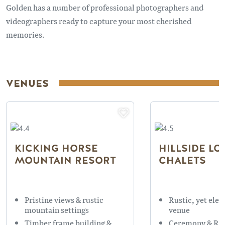
Golden has a number of professional photographers and
videographers ready to capture your most cherished
memories.
VENUES
KICKING HORSE
HILLSIDE LO
MOUNTAIN RESORT
CHALETS
Pristine views & rustic
Rustic, yet eleg
mountain settings
venue
Timber frame building &
Ceremony & Re