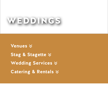
WEDDINGS
Venues
Stag & Stagette
Wedding Services
Catering & Rentals