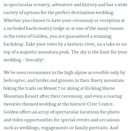
in spectacular scenery, adventure and history and has a wide
variety of options for the perfect destination wedding.
Whether you choose to have your ceremony or reception at
a secluded backcountry lodge or at one of the many venues
in the town of Golden, you are guaranteed a stunning
backdrop. Take your vows by a historic river, on a lake or on
top of a majestic mountain peak. The sky is the limit for your
wedding – literally!
We’ve seen ceremonies in the high alpine accessible only by
helicopter, and brides and grooms in their finery mountain
biking the trails on Mount 7 or skiing at Kicking Horse
Mountain Resort after their ceremony, and even a roaring
twenties themed wedding at the historic Civic Centre.
Golden offers an array of spectacular locations for photo
and video opportunities for special events and occasions
such as weddings, engagements or family portraits. And