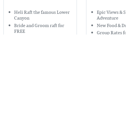
Heli Raft the famous Lower
Epic Views & S
Canyon
Adventure
Bride and Groom raft for
New Food & Dri
FREE
Group Rates for
#1 Raft Company in Golden
Read more
on Trip Advisor
Read more
CATERING, RENTALS, FLORAL