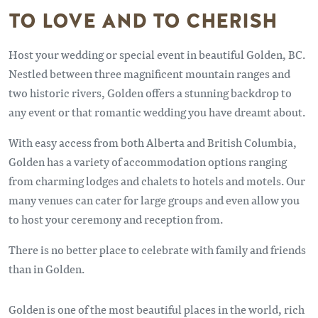
TO LOVE AND TO CHERISH
Host your wedding or special event in beautiful Golden, BC.
Nestled between three magnificent mountain ranges and
two historic rivers, Golden offers a stunning backdrop to
any event or that romantic wedding you have dreamt about.
With easy access from both Alberta and British Columbia,
Golden has a variety of accommodation options ranging
from charming lodges and chalets to hotels and motels. Our
many venues can cater for large groups and even allow you
to host your ceremony and reception from.
There is no better place to celebrate with family and friends
than in Golden.
Golden is one of the most beautiful places in the world, rich