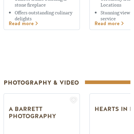
stone fireplace
Locations
Offers outstanding culinary
Stunning views,
delights
service
Read more
Read more
PHOTOGRAPHY & VIDEO
A BARRETT
HEARTS IN 
PHOTOGRAPHY