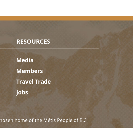
RESOURCES
Media
Members
Travel Trade
Jobs
hosen home of the Métis People of B.C.