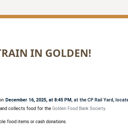
TRAIN IN GOLDEN!
 on
December 16, 2025, at 8:45 PM
, at the CP Rail Yard, loca
s and collects food for the
Golden Food Bank Society
.
ble food items or cash donations.