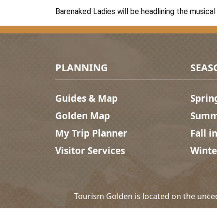
Barenaked Ladies will be headlining the musical 
Footer Menu
PLANNING
SEAS
Guides & Map
Sprin
Golden Map
Summe
My Trip Planner
Fall i
Visitor Services
Winte
Tourism Golden is located on the unce