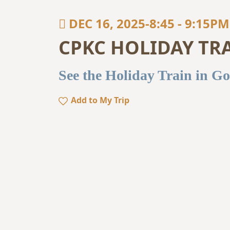
DEC 16, 2025-8:45
-
9:15PM
CPKC HOLIDAY TR
See the Holiday Train in Go
Add to My Trip