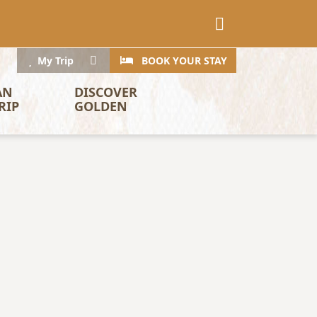
CTA
Search
My Trip
BOOK YOUR STAY
AN 
DISCOVER 
RIP
GOLDEN