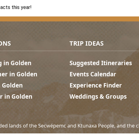
acts this year!
ONS
TRIP IDEAS
g in Golden
Suggested Itineraries
r in Golden
Events Calendar
n Golden
Experience Finder
r in Golden
Weddings & Groups
ded lands of the Secwépemc and Ktunaxa People, and the c