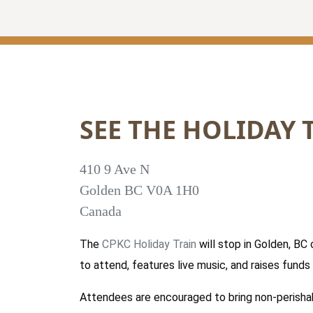
SEE THE HOLIDAY 
410 9 Ave N
Golden
BC
V0A 1H0
Canada
The
CPKC Holiday Train
will stop in Golden, BC
to attend, features live music, and raises fund
Attendees are encouraged to bring non-perisha