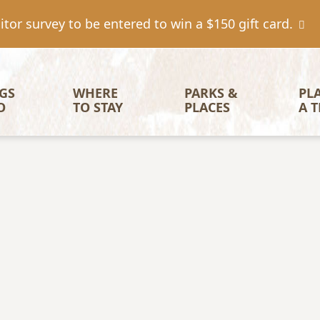
tor survey to be entered to win a $150 gift card.
igation
GS 
WHERE 
PARKS & 
PL
O
TO STAY
PLACES
A T
Image