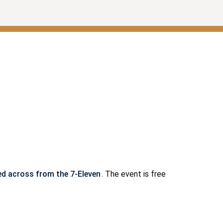
ted across from the 7-Eleven
. The event is free