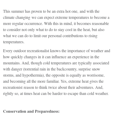
This summer has proven to be an extra hot one, and with the
climate changing we can expect extreme temperatures to become a
more regular occurrence. With this in mind, it becomes reasonable
to consider not only what to do to stay cool in the heat, but also
what we can do to limit our personal contributions to rising
temperatures.
Every outdoor recreationalist knows the importance of weather and
how quickly changes in it can influence an experience in the
mountains. And, though cold temperatures are typically associated
with danger (torrential rain in the backcountry, surprise snow
storms, and hypothermia), the opposite is equally as worrisome,
and becoming all the more familiar. Yes, extreme heat gives the
recreationist reason to think twice about their adventures. And,
rightly so, at times heat can be harder to escape than cold weather.
Conservation and Preparedness: