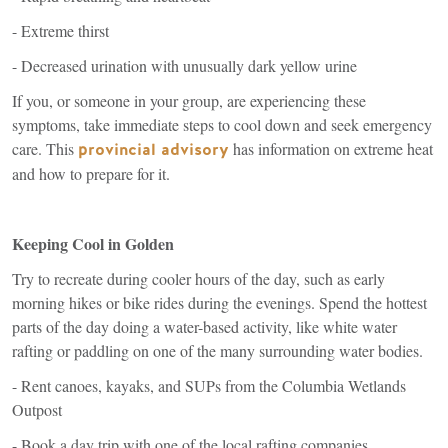
- Extreme thirst
- Decreased urination with unusually dark yellow urine
If you, or someone in your group, are experiencing these
symptoms, take immediate steps to cool down and seek emergency
care. This
(link
has information on extreme heat
provincial advisory
is
and how to prepare for it.
external)
Keeping Cool in Golden
Try to recreate during cooler hours of the day, such as early
morning hikes or bike rides during the evenings. Spend the hottest
parts of the day doing a water-based activity, like white water
rafting or paddling on one of the many surrounding water bodies.
- Rent canoes, kayaks, and SUPs from the Columbia Wetlands
Outpost
- Book a day trip with one of the local rafting companies