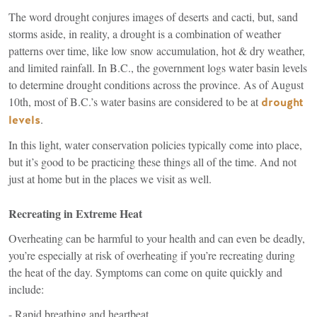
The word drought conjures images of deserts and cacti, but, sand
storms aside, in reality, a drought is a combination of weather
patterns over time, like low snow accumulation, hot & dry weather,
and limited rainfall. In B.C., the government logs water basin levels
to determine drought conditions across the province. As of August
10th, most of B.C.’s water basins are considered to be at
drought
(link
.
levels
is
In this light, water conservation policies typically come into place,
external)
but it’s good to be practicing these things all of the time. And not
just at home but in the places we visit as well.
Recreating in Extreme Heat
Overheating can be harmful to your health and can even be deadly,
you’re especially at risk of overheating if you’re recreating during
the heat of the day. Symptoms can come on quite quickly and
include:
- Rapid breathing and heartbeat