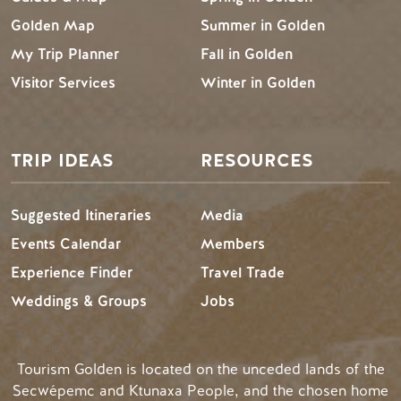
Golden Map
Summer in Golden
My Trip Planner
Fall in Golden
Visitor Services
Winter in Golden
TRIP IDEAS
RESOURCES
Suggested Itineraries
Media
Events Calendar
Members
Experience Finder
Travel Trade
Weddings & Groups
Jobs
Tourism Golden is located on the unceded lands of the
Secwépemc and Ktunaxa People, and the chosen home