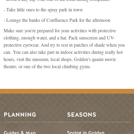
- Take little ones to the spray park in town
- Lounge the banks of Confluence Park for the afternoon
Make sure you’re prepared for your activities with protective
clothing, enough water, and a hat. Pack sunscreen and UV-
protective eyewear. And try to rest in patches of shade when you
can. You can also take part in indoor activities during really hot
hours, visit the museum, local shops, Golden’s quaint movie
theatre, or one of the two local climbing gyms.
Footer Menu
PLANNING
SEASONS
Guides & Map
Spring in Golden