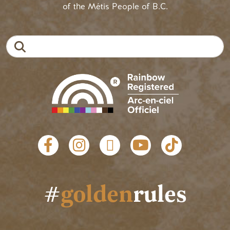
of the Métis People of B.C.
Search
Social links
#
golden
rules