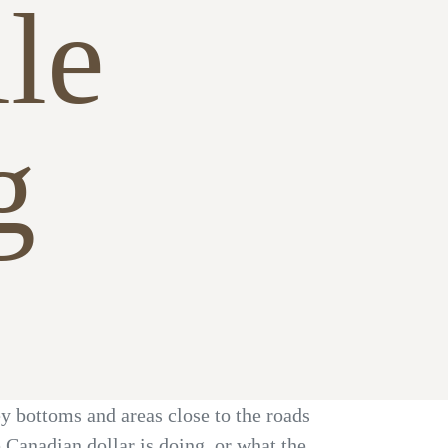
le
g
ey bottoms and areas close to the roads
Canadian dollar is doing, or what the