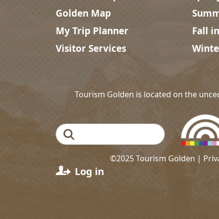
Golden Map
Summe
My Trip Planner
Fall i
Visitor Services
Winte
Tourism Golden is located on the unce
Search
©2025 Tourism Golden |
Priv
User account menu
Log in