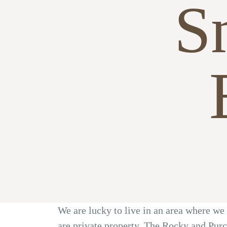
S
We are lucky to live in an area where we 
are private property. The Rocky and Purc