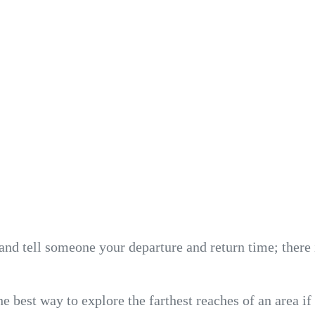
and tell someone your departure and return time; there 
e best way to explore the farthest reaches of an area if