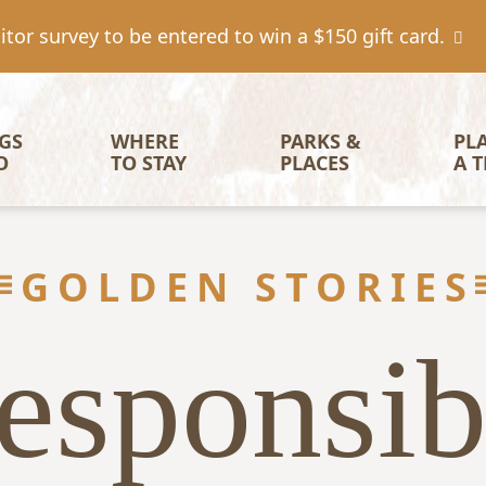
tor survey to be entered to win a $150 gift card.
igation
GS 
WHERE 
PARKS & 
PL
O
TO STAY
PLACES
A T
GOLDEN STORIES
esponsib