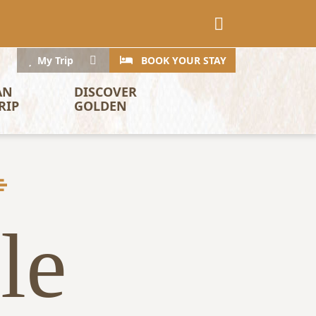
CTA
Search
My Trip
BOOK YOUR STAY
AN 
DISCOVER 
RIP
GOLDEN
le