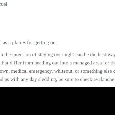
fuel
 as a plan B for getting out
the intention of staying overnight can be the best way
 that differ from heading out into a managed area for t
kdown, medical emergency, whiteout, or something else
nd as with any day sledding, be sure to check avalanche