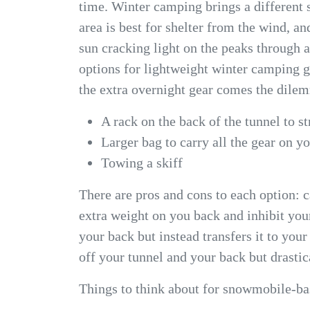
time. Winter camping brings a differen
area is best for shelter from the wind, an
sun cracking light on the peaks through 
options for lightweight winter camping g
the extra overnight gear comes the dilemm
A rack on the back of the tunnel to st
Larger bag to carry all the gear on y
Towing a skiff
There are pros and cons to each option: c
extra weight on you back and inhibit you
your back but instead transfers it to you
off your tunnel and your back but drastica
Things to think about for snowmobile-b