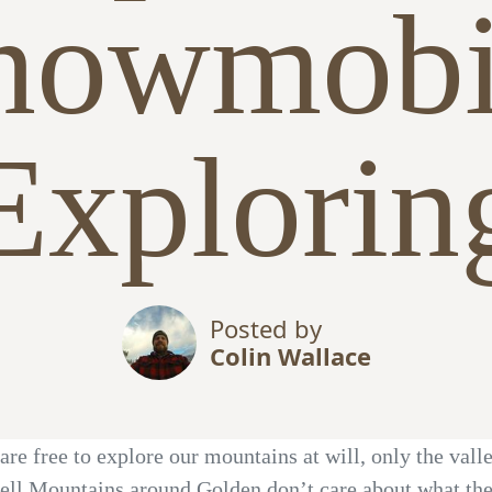
nowmobi
Explorin
Posted by
Colin Wallace
are free to explore our mountains at will, only the vall
ell Mountains around Golden don’t care about what the 