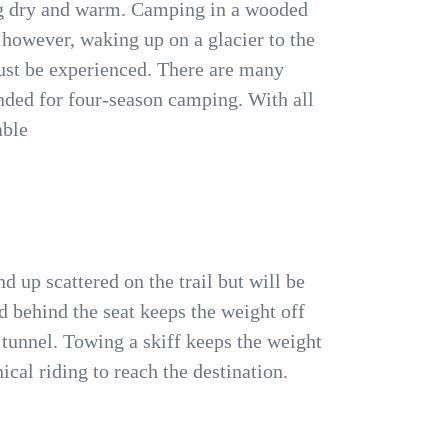
ng dry and warm. Camping in a wooded
, however, waking up on a glacier to the
must be experienced. There are many
nded for four-season camping. With all
able
 up scattered on the trail but will be
d behind the seat keeps the weight off
 tunnel. Towing a skiff keeps the weight
ical riding to reach the destination.