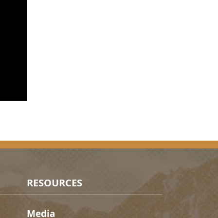
RESOURCES
Media