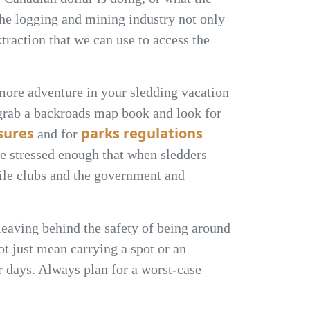
. The logging and mining industry not only
traction that we can use to access the
 more adventure in your sledding vacation
 grab a backroads map book and look for
osures
parks regulations
and for
be stressed enough that when sledders
bile clubs and the government and
eaving behind the safety of being around
ot just mean carrying a spot or an
r days. Always plan for a worst-case