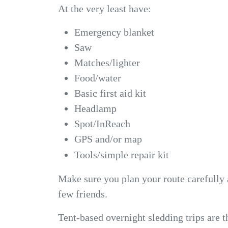
At the very least have:
Emergency blanket
Saw
Matches/lighter
Food/water
Basic first aid kit
Headlamp
Spot/InReach
GPS and/or map
Tools/simple repair kit
Make sure you plan your route carefully 
few friends.
Tent-based overnight sledding trips are th