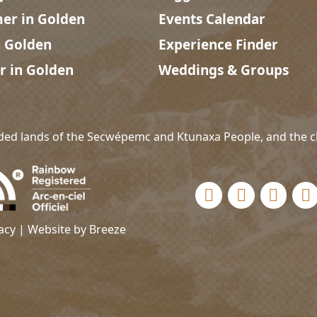
r in Golden
Events Calendar
n Golden
Experience Finder
r in Golden
Weddings & Groups
ded lands of the Secwépemc and Ktunaxa People, and the c
Social links
acy
| Website by
Breeze