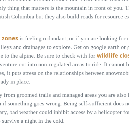
 only thing that matters is the mountain in front of you
tish Columbia but they also build roads for resource ex
 zones
is feeling redundant, or if you are looking for
lleys and drainages to explore. Get on google earth or
wildlife cl
e to the alpine. Be sure to check with for
enture out into non-regulated areas to ride. It cannot 
res, it puts stress on the relationships between snowmo
ady in place.
 from groomed trails and managed areas you are also l
u if something goes wrong. Being self-sufficient does n
ry, bad weather could inhibit access by a helicopter fo
survive a night in the cold.