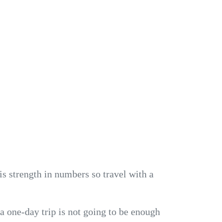
is strength in numbers so travel with a
 a one-day trip is not going to be enough