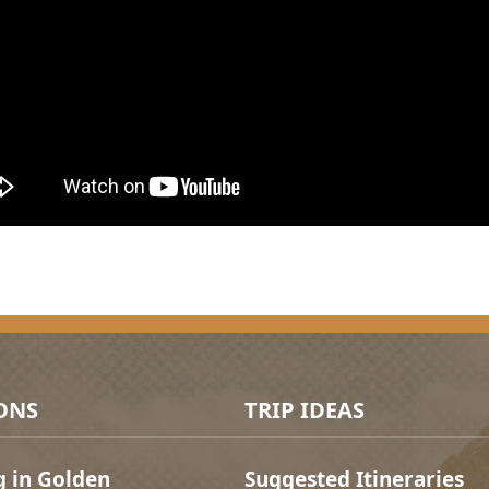
ONS
TRIP IDEAS
g in Golden
Suggested Itineraries