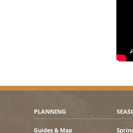
Footer Menu
PLANNING
SEAS
Guides & Map
Sprin