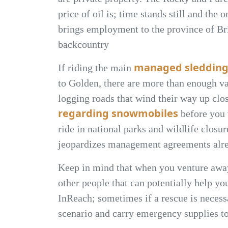
price of oil is; time stands still and the
brings employment to the province of Bri
backcountry
managed sledding
If riding the main
to Golden, there are more than enough va
logging roads that wind their way up clos
regarding snowmobiles
before you v
ride in national parks and wildlife closu
jeopardizes management agreements alre
Keep in mind that when you venture away
other people that can potentially help yo
InReach; sometimes if a rescue is necessa
scenario and carry emergency supplies to 