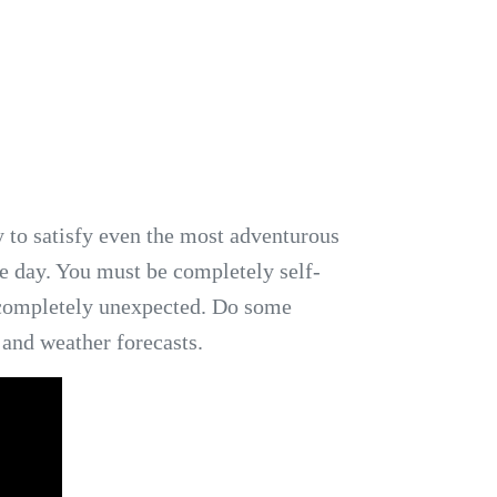
 to satisfy even the most adventurous
he day. You must be completely self-
 completely unexpected. Do some
 and weather forecasts.