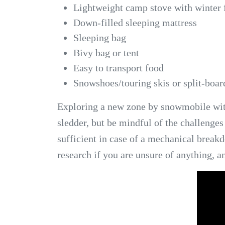
Lightweight camp stove with winter 
Down-filled sleeping mattress
Sleeping bag
Bivy bag or tent
Easy to transport food
Snowshoes/touring skis or split-board
Exploring a new zone by snowmobile with 
sledder, but be mindful of the challenges
sufficient in case of a mechanical brea
research if you are unsure of anything, a