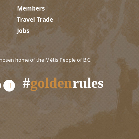
Members
Travel Trade
Jobs
hosen home of the Métis People of B.C.
#
golden
rules