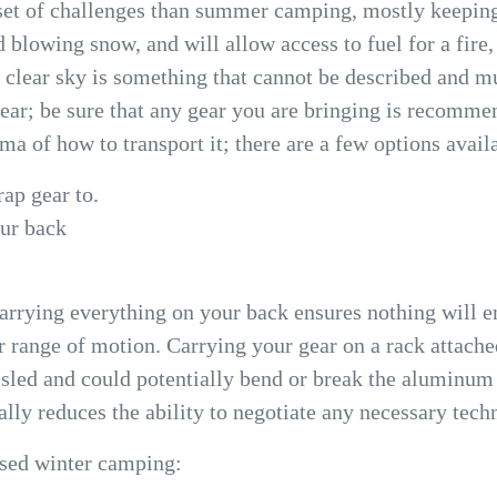
t set of challenges than summer camping, mostly keepi
d blowing snow, and will allow access to fuel for a fire
a clear sky is something that cannot be described and 
ear; be sure that any gear you are bringing is recomme
a of how to transport it; there are a few options avail
rap gear to.
our back
arrying everything on your back ensures nothing will end
r range of motion. Carrying your gear on a rack attache
r sled and could potentially bend or break the aluminum
lly reduces the ability to negotiate any necessary techn
ased winter camping: