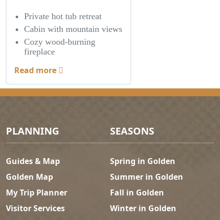
Private hot tub retreat
Cabin with mountain views
Cozy wood-burning
fireplace
Read more
Footer Menu
PLANNING
SEASONS
Guides & Map
Spring in Golden
Golden Map
Summer in Golden
My Trip Planner
Fall in Golden
Visitor Services
Winter in Golden