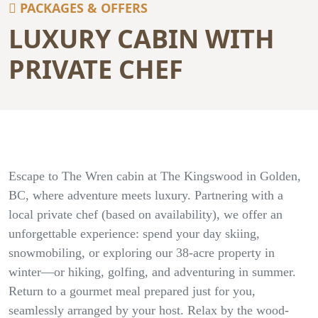
PACKAGES & OFFERS
LUXURY CABIN WITH
PRIVATE CHEF
Escape to The Wren cabin at The Kingswood in Golden,
BC, where adventure meets luxury. Partnering with a
local private chef (based on availability), we offer an
unforgettable experience: spend your day skiing,
snowmobiling, or exploring our 38-acre property in
winter—or hiking, golfing, and adventuring in summer.
Return to a gourmet meal prepared just for you,
seamlessly arranged by your host. Relax by the wood-