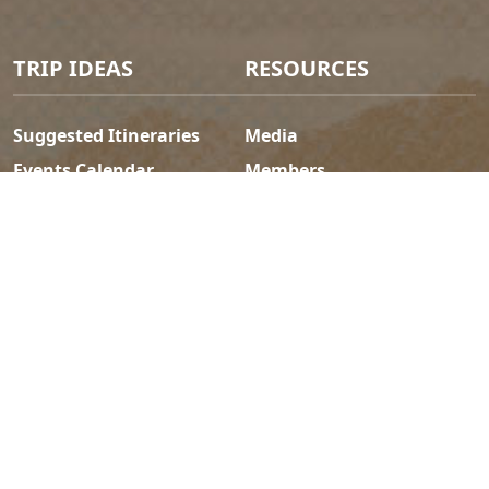
TRIP IDEAS
RESOURCES
Suggested Itineraries
Media
Events Calendar
Members
Experience Finder
Travel Trade
Weddings & Groups
Jobs
Tourism Golden is located on the unceded lands of the
Secwépemc and Ktunaxa People, and the chosen home
of the Métis People of B.C.
Search