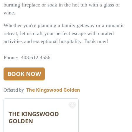
burning fireplace or soak in the hot tub with a glass of
wine.
Whether you're planning a family getaway or a romantic
retreat, let us craft your perfect escape with curated
activities and exceptional hospitality. Book now!
Phone
403.612.4556
BOOK NOW
The Kingswood Golden
Offered by
THE KINGSWOOD
GOLDEN