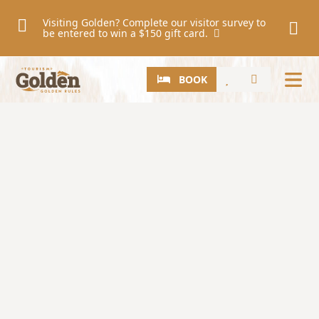
Skip to main content
Visiting Golden? Complete our visitor survey to
be entered to win a $150 gift card.
CTA
Search
BOOK
Image