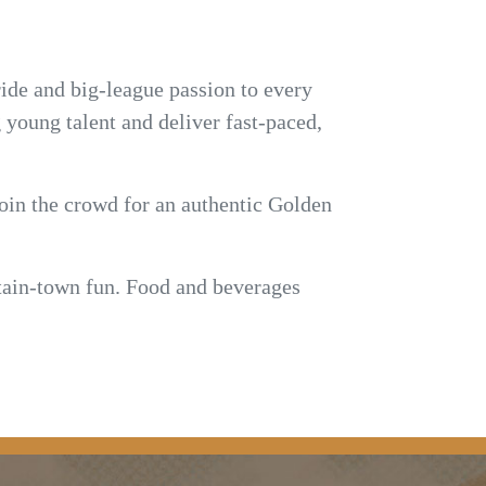
ide and big-league passion to every
young talent and deliver fast-paced,
join the crowd for an authentic Golden
untain-town fun. Food and beverages