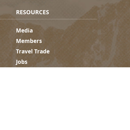
RESOURCES
Media
Members
Travel Trade
Jobs
hosen home of the Métis People of B.C.
#
golden
rules