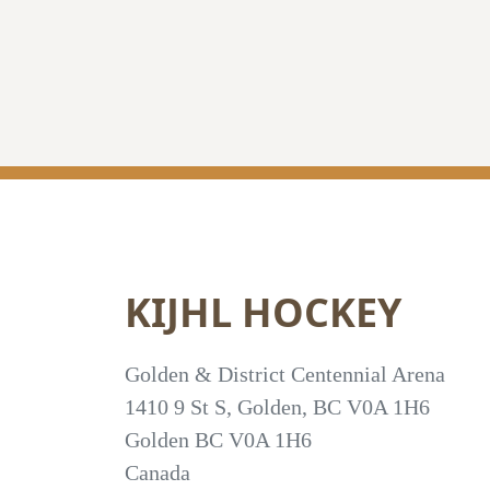
KIJHL HOCKEY
Golden & District Centennial Arena
1410 9 St S, Golden, BC V0A 1H6
Golden
BC
V0A 1H6
Canada