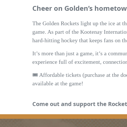
Cheer on Golden’s hometow
The Golden Rockets light up the ice at t
game. As part of the Kootenay Internatio
hard-hitting hockey that keeps fans on the
It’s more than just a game, it’s a commun
experience full of excitement, connection,
🎟️ Affordable tickets (purchase at the d
available at the game!
Come out and support the Rocket