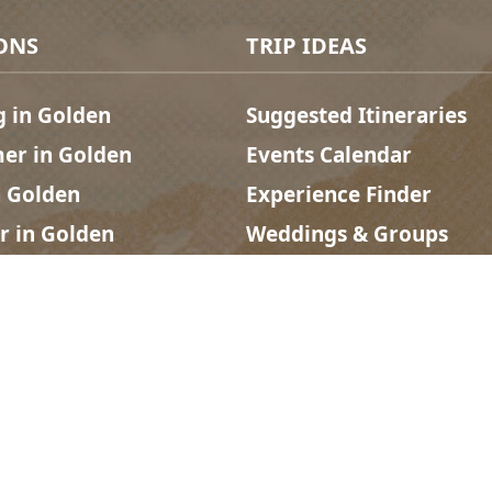
ONS
TRIP IDEAS
g in Golden
Suggested Itineraries
r in Golden
Events Calendar
n Golden
Experience Finder
r in Golden
Weddings & Groups
ded lands of the Secwépemc and Ktunaxa People, and the c
Social links
acy
| Website by
Breeze