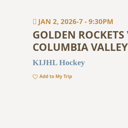
JAN 2, 2026-7
-
9:30PM
GOLDEN ROCKETS 
COLUMBIA VALLEY
KIJHL Hockey
Add to My Trip