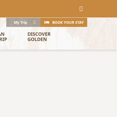
CTA
Search
My Trip
BOOK YOUR STAY
AN 
DISCOVER 
RIP
GOLDEN