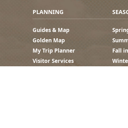
Footer Menu
PLANNING
SEAS
Guides & Map
Sprin
Golden Map
Summe
My Trip Planner
Fall i
Visitor Services
Winte
Tourism Golden is located on the unce
Search
©2025 Tourism Golden |
Priv