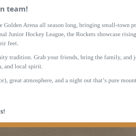
n team!
he Golden Arena all season long, bringing small-town pr
nal Junior Hockey League, the Rockets showcase rising 
ir feet.
ity tradition. Grab your friends, bring the family, and 
 and local spirit.
oor), great atmosphere, and a night out that’s pure mo
s!