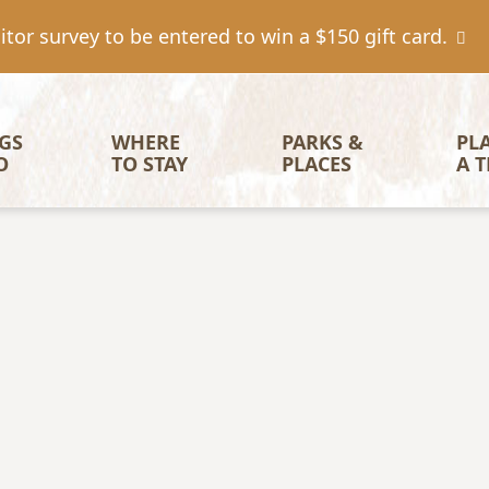
tor survey to be entered to win a $150 gift card.
igation
GS 
WHERE 
PARKS & 
PL
O
TO STAY
PLACES
A T
Image