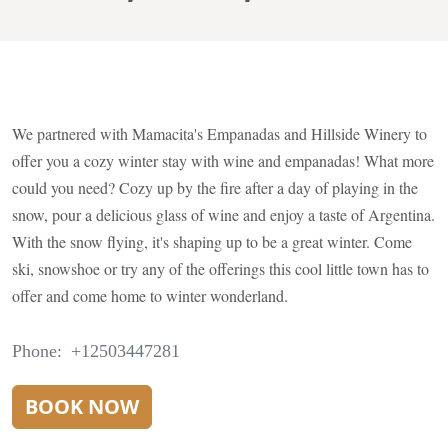
We partnered with Mamacita's Empanadas and Hillside Winery to
offer you a cozy winter stay with wine and empanadas! What more
could you need? Cozy up by the fire after a day of playing in the
snow, pour a delicious glass of wine and enjoy a taste of Argentina.
With the snow flying, it's shaping up to be a great winter. Come
ski, snowshoe or try any of the offerings this cool little town has to
offer and come home to winter wonderland.
Phone
+12503447281
BOOK NOW