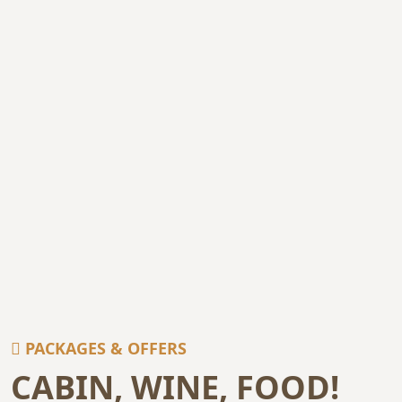
PACKAGES & OFFERS
CABIN, WINE, FOOD!