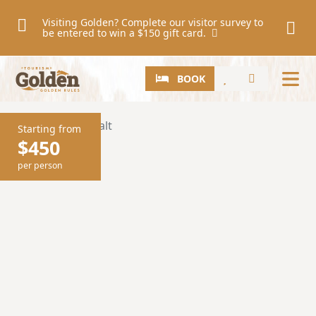
Skip to main content
Visiting Golden? Complete our visitor survey to
be entered to win a $150 gift card.
CTA
Search
BOOK
Image
Starting from
$450
per person