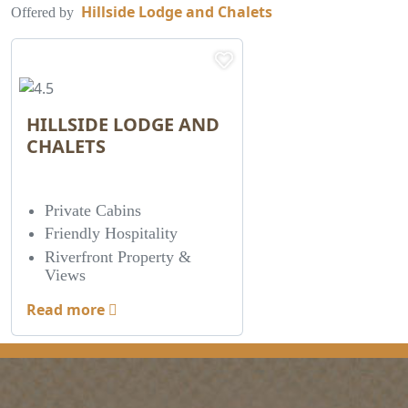
Hillside Lodge and Chalets
Offered by
HILLSIDE LODGE AND
CHALETS
Private Cabins
Friendly Hospitality
Riverfront Property &
Views
Read more