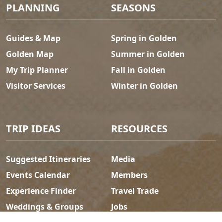
Footer Menu
PLANNING
SEASONS
Guides & Map
Spring in Golden
Golden Map
Summer in Golden
My Trip Planner
Fall in Golden
Visitor Services
Winter in Golden
TRIP IDEAS
RESOURCES
Suggested Itineraries
Media
Events Calendar
Members
Experience Finder
Travel Trade
Weddings & Groups
Jobs